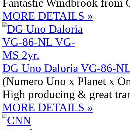
Fantastic Windbrook from C
MORE DETAILS »
DG Uno Daloria VG-86-NL
(Numero Uno x Planet x O
High producing & great tra
MORE DETAILS »