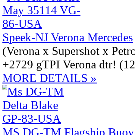
Speek-NJ Verona Mercedes
(Verona x Supershot x Petr
+2729 gTPI Verona dtr! (12
MORE DETAILS »
MS DG-TM Flagship Buoy