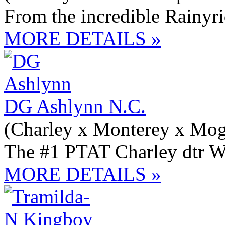
From the incredible Rainyr
MORE DETAILS »
DG Ashlynn N.C.
(Charley x Monterey x Mog
The #1 PTAT Charley dtr W
MORE DETAILS »