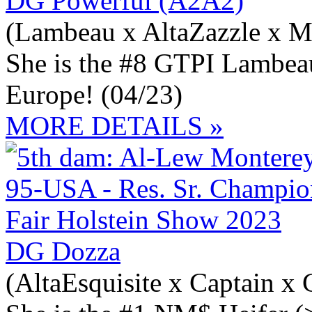
DG Powerful (A2A2)
(Lambeau x AltaZazzle x M
She is the #8 GTPI Lambea
Europe! (04/23)
MORE DETAILS »
DG Dozza
(AltaEsquisite x Captain x