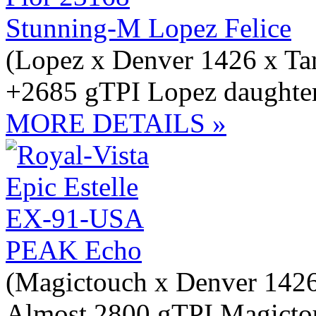
Stunning-M Lopez Felice
(Lopez x Denver 1426 x Ta
+2685 gTPI Lopez daughter
MORE DETAILS »
PEAK Echo
(Magictouch x Denver 1426
Almost 2800 gTPI Magictou