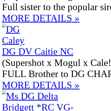
Full sister to the popular
MORE DETAILS »
DG DV Caitie NC
(Supershot x Mogul x Cale!
FULL Brother to DG CH
MORE DETAILS »