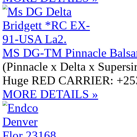
MS DG-TM Pinnacle Bals
(Pinnacle x Delta x Supersi
Huge RED CARRIER: +253
MORE DETAILS »