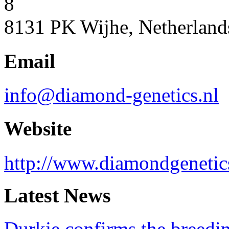
8
8131 PK Wijhe, Netherland
Email
info@diamond-genetics.nl
Website
http://www.diamondgenetic
Latest News
Durkje confirms the breedin