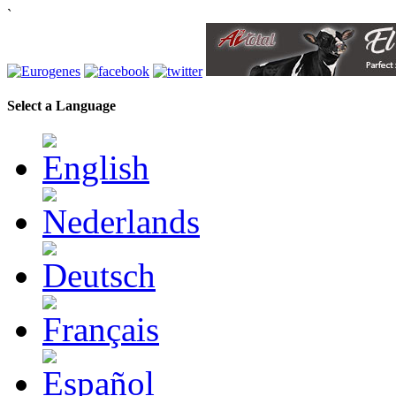
`
Select a Language