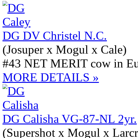
DG DV Christel N.C.
(Josuper x Mogul x Cale)
#43 NET MERIT cow in Eur
MORE DETAILS »
DG Calisha VG-87-NL 2yr.
(Supershot x Mogul x Larcr