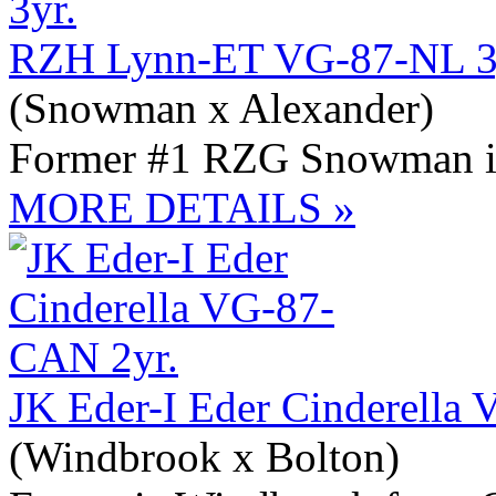
RZH Lynn-ET VG-87-NL 3
(Snowman x Alexander)
Former #1 RZG Snowman 
MORE DETAILS »
JK Eder-I Eder Cinderella
(Windbrook x Bolton)