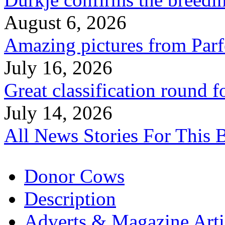
August 6, 2026
Amazing pictures from Parfe
July 16, 2026
Great classification round 
July 14, 2026
All News Stories For This 
Donor Cows
Description
Adverts & Magazine Arti