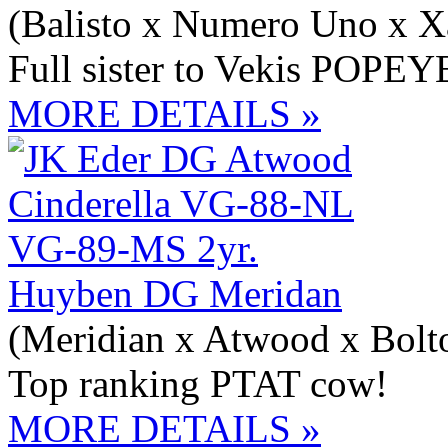
(Balisto x Numero Uno x X
Full sister to Vekis POPEY
MORE DETAILS »
Huyben DG Meridan
(Meridian x Atwood x Bolt
Top ranking PTAT cow!
MORE DETAILS »