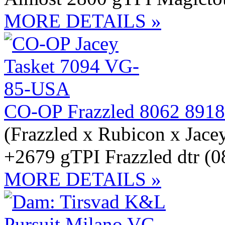
MORE DETAILS »
CO-OP Frazzled 8062 8918
(Frazzled x Rubicon x Jace
+2679 gTPI Frazzled dtr (0
MORE DETAILS »