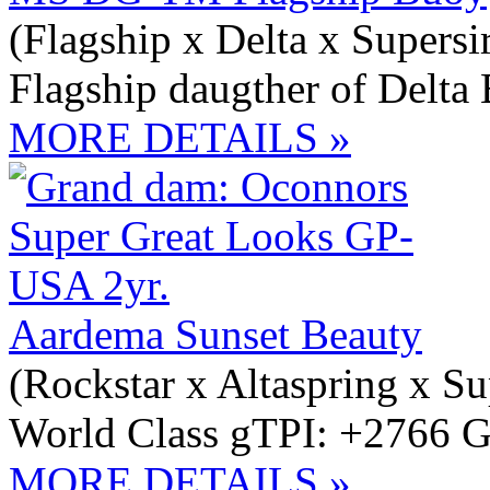
(Flagship x Delta x Supersi
Flagship daugther of Delta 
MORE DETAILS »
Aardema Sunset Beauty
(Rockstar x Altaspring x Su
World Class gTPI: +2766 G
MORE DETAILS »