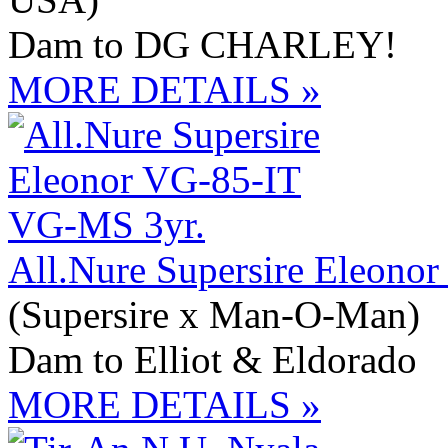
Dam to DG CHARLEY!
MORE DETAILS »
All.Nure Supersire Eleono
(Supersire x Man-O-Man)
Dam to Elliot & Eldorado
MORE DETAILS »