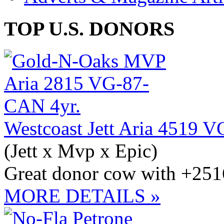
TOP U.S. DONORS
Westcoast Jett Aria 4519 
(Jett x Mvp x Epic)
Great donor cow with +251
MORE DETAILS »