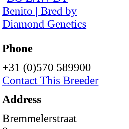
Phone
+31 (0)570 589900
Contact This Breeder
Address
Bremmelerstraat