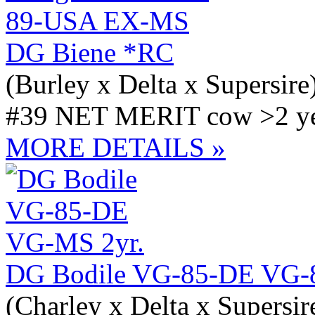
DG Biene *RC
(Burley x Delta x Supersire
#39 NET MERIT cow >2 yea
MORE DETAILS »
DG Bodile VG-85-DE VG-
(Charley x Delta x Supersir