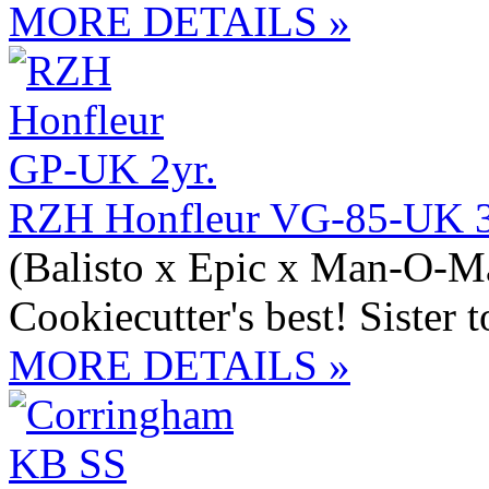
MORE DETAILS »
RZH Honfleur VG-85-UK 3
(Balisto x Epic x Man-O-M
Cookiecutter's best! Siste
MORE DETAILS »