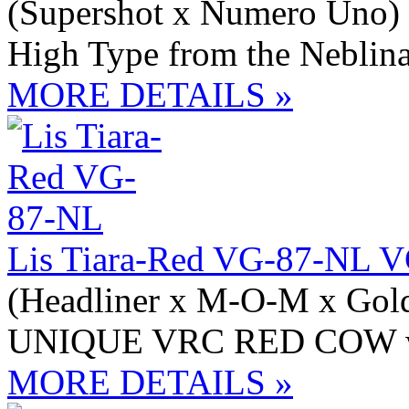
(Supershot x Numero Uno)
High Type from the Neblina
MORE DETAILS »
Lis Tiara-Red VG-87-NL 
(Headliner x M-O-M x Gol
UNIQUE VRC RED COW wit
MORE DETAILS »