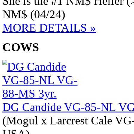
She is the #1 NM$ Heifer (
NM$ (04/24)
MORE DETAILS »
COWS
DG Candide VG-85-NL VG
(Mogul x Larcrest Cale VG
USA)