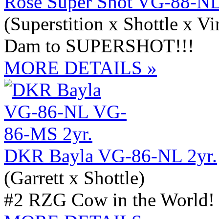
Rose Super Shot VG-88-NL
(Superstition x Shottle x Vi
Dam to SUPERSHOT!!!
MORE DETAILS »
DKR Bayla VG-86-NL 2yr.
(Garrett x Shottle)
#2 RZG Cow in the World!