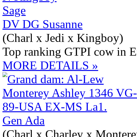
DV DG Susanne
(Charl x Jedi x Kingboy)
Top ranking GTPI cow in E
MORE DETAILS »
Gen Ada
(Charl x Charley x Montere