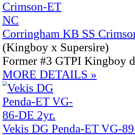
Corringham KB SS Crimso
(Kingboy x Supersire)
Former #3 GTPI Kingboy dt
MORE DETAILS »
Vekis DG Penda-ET VG-89