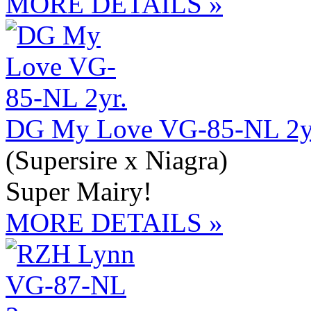
MORE DETAILS »
DG My Love VG-85-NL 2y
(Supersire x Niagra)
Super Mairy!
MORE DETAILS »