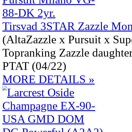
Tirsvad 3STAR Zazzle Mo
(AltaZazzle x Pursuit x Sup
Topranking Zazzle daughte
PTAT (04/22)
MORE DETAILS »