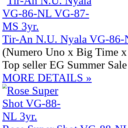
Tir-An N.U. Nyala VG-86-
(Numero Uno x Big Time x 
Top seller EG Summer Sale
MORE DETAILS »