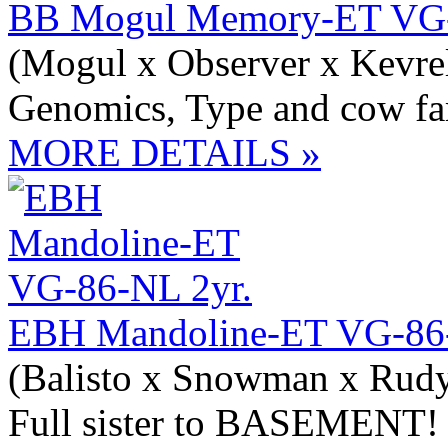
BB Mogul Memory-ET VG-
(Mogul x Observer x Kevre
Genomics, Type and cow fa
MORE DETAILS »
EBH Mandoline-ET VG-86-
(Balisto x Snowman x Rudy
Full sister to BASEMENT!