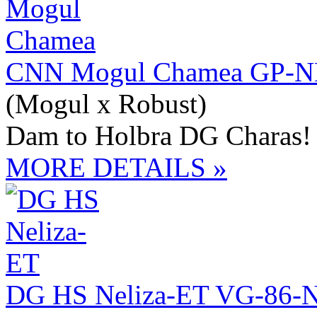
CNN Mogul Chamea GP-NL
(Mogul x Robust)
Dam to Holbra DG Charas!
MORE DETAILS »
DG HS Neliza-ET VG-86-