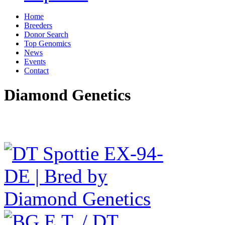
Home
Breeders
Donor Search
Top Genomics
News
Events
Contact
Diamond Genetics