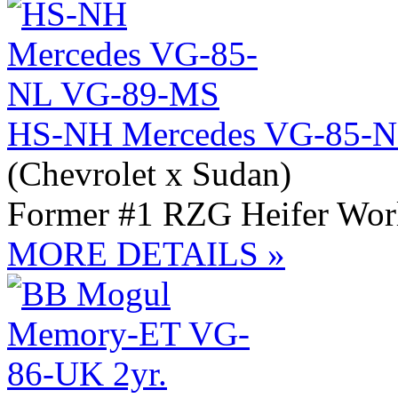
HS-NH Mercedes VG-85-
(Chevrolet x Sudan)
Former #1 RZG Heifer Wor
MORE DETAILS »