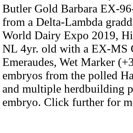
Butler Gold Barbara EX-9
from a Delta-Lambda gradd
World Dairy Expo 2019, H
NL 4yr. old with a EX-MS 
Emeraudes, Wet Marker (+
embryos from the polled Ha
and multiple herdbuilding p
embryo. Click further for 