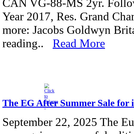
CAN VG-88-MS 2yr. Follow
Year 2017, Res. Grand Cha
more: Jacobs Goldwyn Bri
reading..
Read More
The EG After Summer Sale for i
September 22, 2025
The Eu