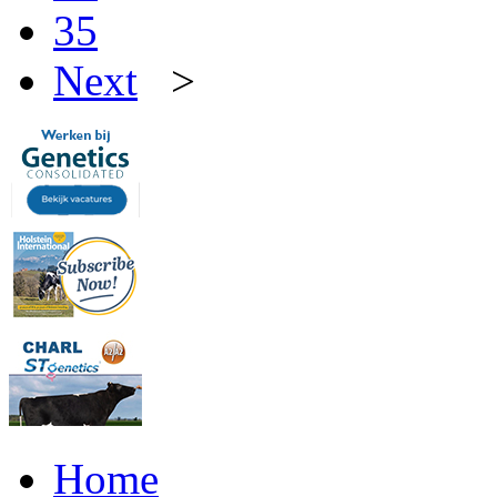
35
Next
>
Home