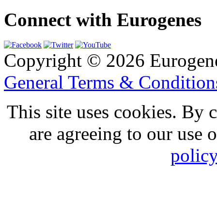
Connect with Eurogenes
Copyright © 2026 Eurogen
General Terms & Conditio
This site uses cookies. By 
are agreeing to our use 
polic