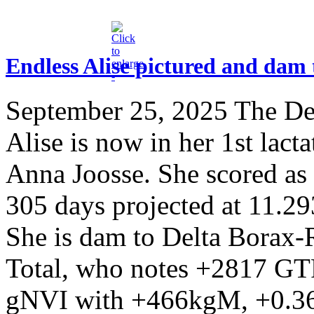
Endless Alise pictured and dam
September 25, 2025
The Del
Alise is now in her 1st lact
Anna Joosse. She scored as 
305 days projected at 11.
She is dam to Delta Borax
Total, who notes +2817 GTP
gNVI with +466kgM, +0.36%