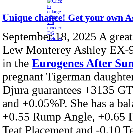
Unique chance! Get your own A
September 18, 2025
A great
Lew Monterey Ashley EX-9
in the
Eurogenes After Su
pregnant Tigerman daughter
Djura guarantees +3135 G
and +0.05%P. She has a bal
+0.55 Rump Angle, +0.65 F
Teat Placement and -0.10 T