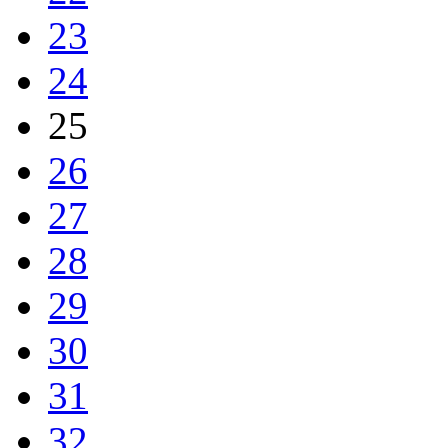
23
24
25
26
27
28
29
30
31
32