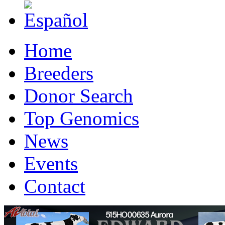
Home
Breeders
Donor Search
Top Genomics
News
Events
Contact