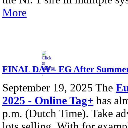
More
FINAL DAY - EG After Summer 
September 19, 2025
The
Eu
2025 - Online Tag+
has alm
p.m. (Dutch Time). Take adv
lots selling. With for exa