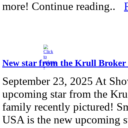
more! Continue reading..
New star from the Krull Broker
September 23, 2025
At Sho
upcoming star from the Kr
family recently pictured!
USA is the new upcoming st