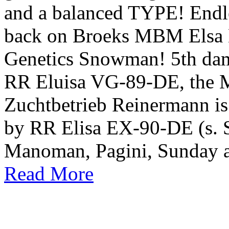
and a balanced TYPE! Endl
back on Broeks MBM Elsa 
Genetics Snowman! 5th dam 
RR Eluisa VG-89-DE, the M
Zuchtbetrieb Reinermann is
by RR Elisa EX-90-DE (s. Si
Manoman, Pagini, Sunday a
Read More