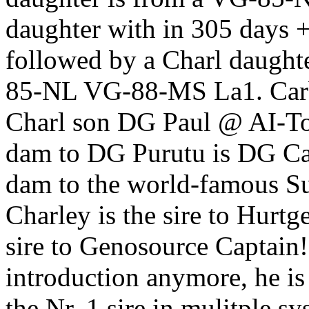
daughter with in 305 days
followed by a Charl daugh
85-NL VG-88-MS La1. Carb
Charl son DG Paul @ AI-Tot
dam to DG Purutu is DG Ca
dam to the world-famous S
Charley is the sire to Hur
sire to Genosource Captain!
introduction anymore, he i
the Nr. 1 sire in mulitple 