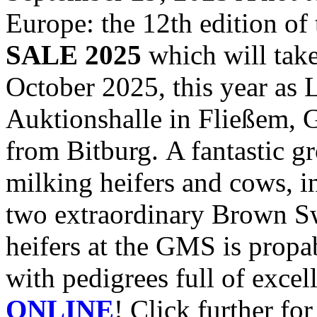
Europe: the 12th edition of
SALE 2025
which will take
October 2025, this year 
Auktionshalle in Fließem, 
from Bitburg. A fantastic g
milking heifers and cows, i
two extraordinary Brown S
heifers at the GMS is propa
with pedigrees full of excel
ONLINE
! Click further fo