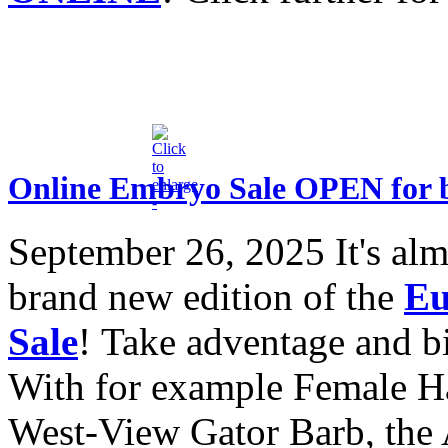
Online Embryo Sale OPEN for 
September 26, 2025
It's al
brand new edition of the
Eu
Sale
! Take adventage and bid
With for example Female H
West-View Gator Barb, the 