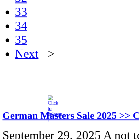
33
34
35
Next
>
German Masters Sale 2025 
September 29, 2025
A not t