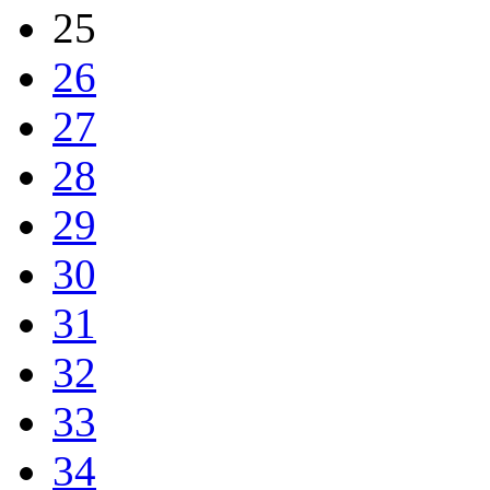
25
26
27
28
29
30
31
32
33
34