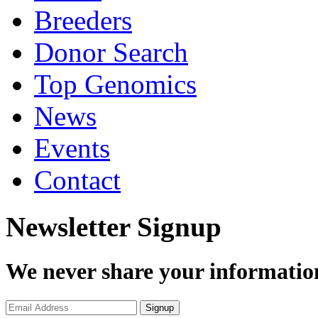
Breeders
Donor Search
Top Genomics
News
Events
Contact
Newsletter Signup
We never share your informatio