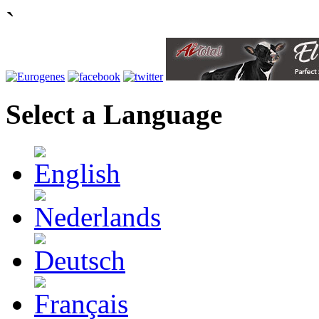
`
Select a Language