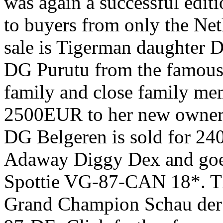
was again a successful edit
to buyers from only the Net
sale is Tigerman daughter 
DG Purutu from the famous
family and close family mem
2500EUR to her new owner. 
DG Belgeren is sold for 24
Adaway Diggy Dex and goe
Spottie VG-87-CAN 18*. Th
Grand Champion Schau der 