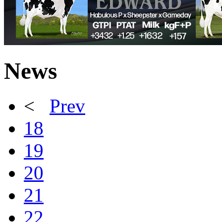
News
<
Prev
18
19
20
21
22