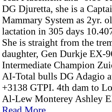
DG Djuretta, she is a Capt
Mammary System as 2yr. old
lactation in 305 days 10.
She is straight from the tr
daughter, Gen Durkje EX-9
Intermediate Champion Zu
AI-Total bulls DG Adagio 
+3138 GTPI. 4th dam to Lot 
Al-Lew Monterey Ashley E
Read More