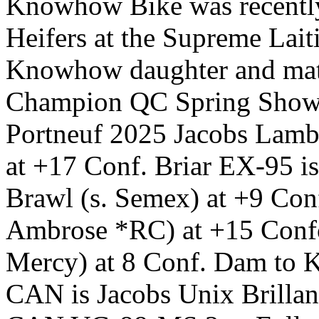
Knowhow Bike was recently 
Heifers at the Supreme Lait
Knowhow daughter and mater
Champion QC Spring Show
Portneuf 2025 Jacobs La
at +17 Conf. Briar EX-95 i
Brawl (s. Semex) at +9 Con
Ambrose *RC) at +15 Confo
Mercy) at 8 Conf. Dam to
CAN is Jacobs Unix Brillan