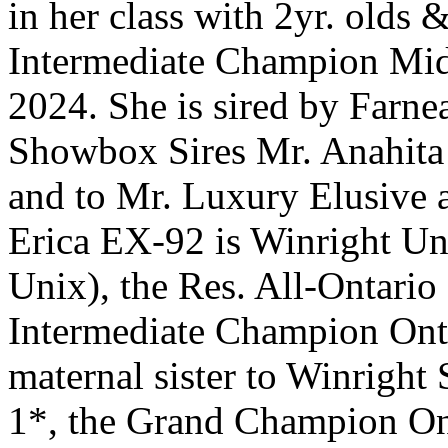
in her class with 2yr. olds
Intermediate Champion Mid
2024. She is sired by Farn
Showbox Sires Mr. Anahita
and to Mr. Luxury Elusive 
Erica EX-92 is Winright Un
Unix), the Res. All-Ontario
Intermediate Champion Ont
maternal sister to Winrig
1*, the Grand Champion O