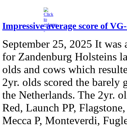
Impressive average score of VG
September 25, 2025
It was 
for Zandenburg Holsteins l
olds and cows which result
2yr. olds scored the barely
the Netherlands. The 2yr. o
Red, Launch PP, Flagstone,
Mecca P, Monteverdi, Fugle