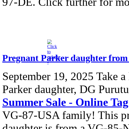
97-DE. Click further for m
Pregnant Parker daughter from
September 19, 2025
Take a 
Parker daughter, DG Purutu
Summer Sale - Online Ta
VG-87-USA family! This pr
daughter is from a VG-85