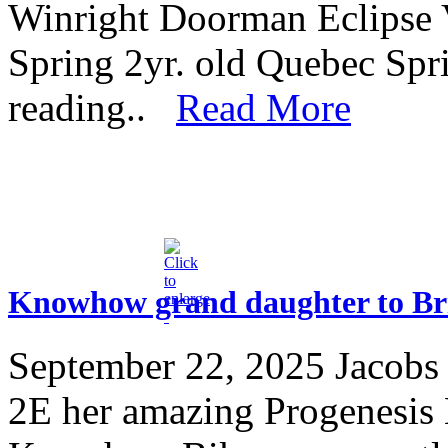
Winright Doorman Eclipse 
Spring 2yr. old Quebec Sp
reading..
Read More
Knowhow grand daughter to Brit
September 22, 2025
Jacobs
2E her amazing Progenesi