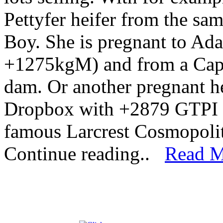
Pettyfer heifer from the s
Boy. She is pregnant to A
+1275kgM) and from a Capt
dam. Or another pregnant h
Dropbox with +2879 GTPI /
famous Larcrest Cosmopol
Continue reading..
Read M