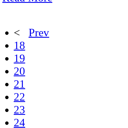
<
Prev
18
19
20
21
22
23
24