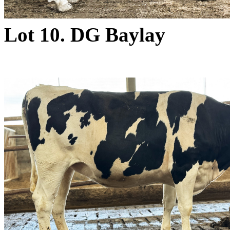
Lot 10. DG Baylay