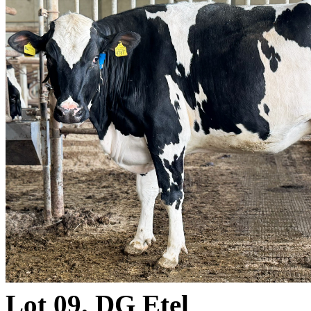
Lot 09. DG Etel