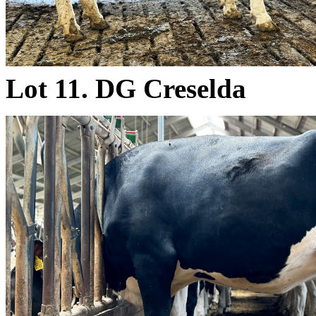
Lot 11. DG Creselda