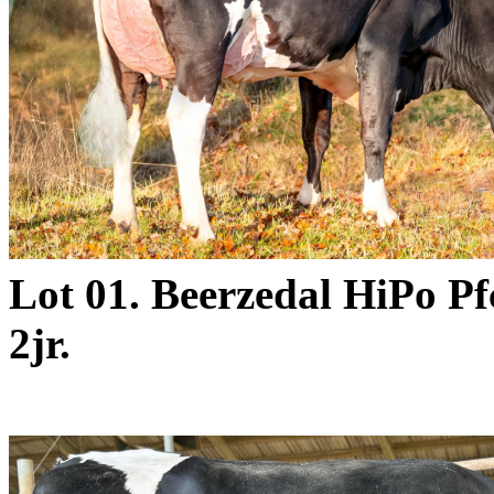
Lot 01. Beerzedal HiPo 
2jr.