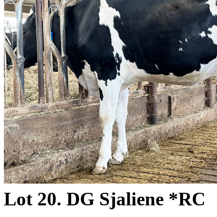
Lot 20. DG Sjaliene *RC