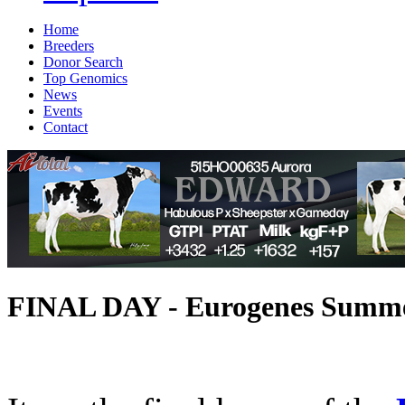
Home
Breeders
Donor Search
Top Genomics
News
Events
Contact
FINAL DAY - Eurogenes Summer