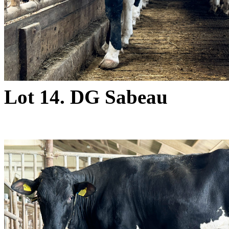
Lot 14. DG Sabeau