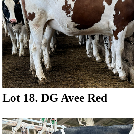
Lot 18. DG Avee Red