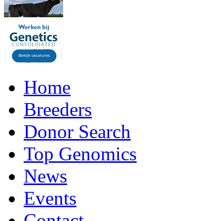
Home
Breeders
Donor Search
Top Genomics
News
Events
Contact