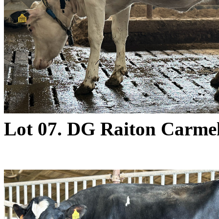
Lot 07. DG Raiton Carme