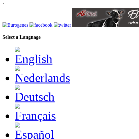
`
Select a Language