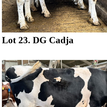
Lot 23. DG Cadja