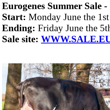
Eurogenes Summer Sale -
Start:
Monday June the 1st
Ending:
Friday June the 5t
Sale site:
WWW.SALE.E