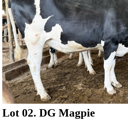
Lot 02. DG Magpie