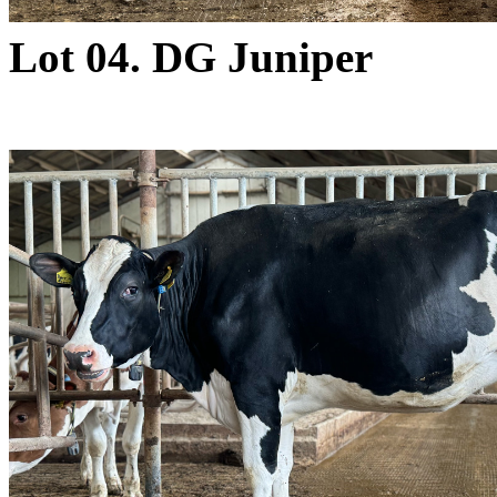
Lot 04. DG Juniper