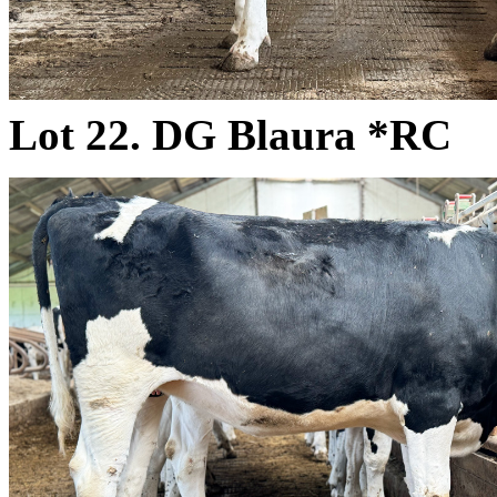
Lot 22. DG Blaura *RC