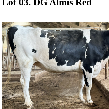
Lot 03. DG Almis Red