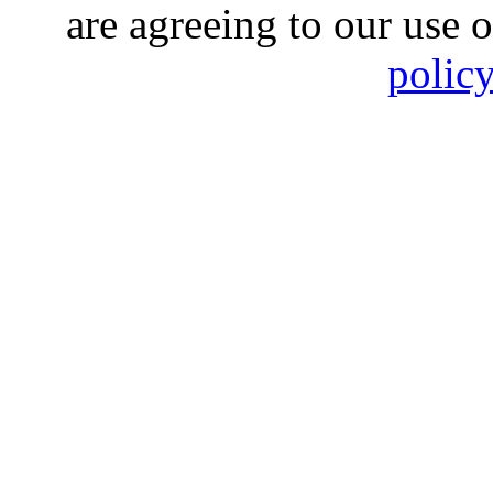
are agreeing to our use 
polic