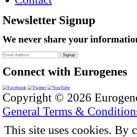
Newsletter Signup
We never share your informatio
Connect with Eurogenes
Copyright © 2026 Eurogen
General Terms & Conditio
This site uses cookies. By 