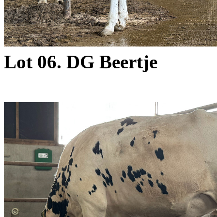
Lot 06. DG Beertje