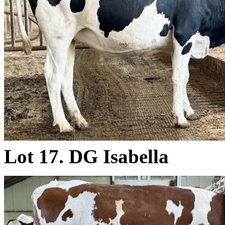
Lot 17. DG Isabella