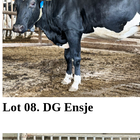
Lot 08. DG Ensje