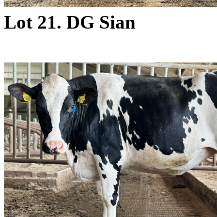
Lot 21. DG Sian