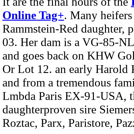
It are the final hours of the
Online Tag+
. Many heifers
Rammstein-Red daughter, p
03. Her dam is a VG-85-NL 
and goes back on KHW Go
Or Lot 12. an early Harold 
and from a tremendous fami
Lmbda Paris EX-91-USA, th
daughterproven sire Siemers
Roztac, Parx, Paristore, P