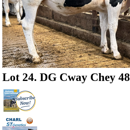
Lot 24. DG Cway Chey 4