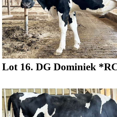
Lot 16. DG Dominiek *R