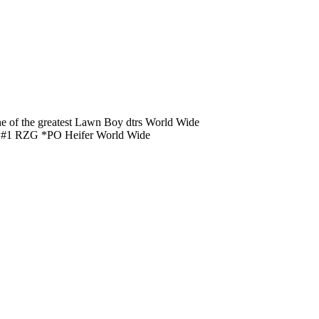
of the greatest Lawn Boy dtrs World Wide
er #1 RZG *PO Heifer World Wide