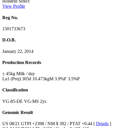
Holstein Select
View Profile
Reg No.
1501733673
D.O.B.
January 22, 2014
Production Records
± 45kg Milk / day
La1 (Proj) 305d 10.473kgM 3.9%F 3.5%P
Classification
VG-85-DE VG-MS 2yr.
Genomic Result
US 08/21 GTPI +2398 / NM $ 392 / PTAT +0.44 [
Details
]