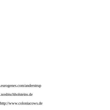
.eurogenes.com/anderstrup
.nosbischholsteins.de
http://www.coloniacows.de