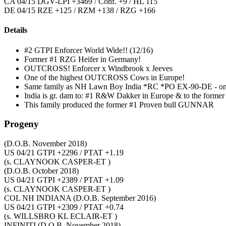
CA 04/15 DGV-LPI +3469 / Conf. +9 / HL 115
DE 04/15 RZE +125 / RZM +138 / RZG +166
Details
#2 GTPI Enforcer World Wide!! (12/16)
Former #1 RZG Heifer in Germany!
OUTCROSS! Enforcer x Windbrook x Jeeves
One of the highest OUTCROSS Cows in Europe!
Same family as NH Lawn Boy India *RC *PO EX-90-DE - one 
India is gr. dam to: #1 R&W Dakker in Europe & to the form
This family produced the former #1 Proven bull GUNNAR
Progeny
(D.O.B. November 2018)
US 04/21 GTPI +2296 / PTAT +1.19
(s. CLAYNOOK CASPER-ET )
(D.O.B. October 2018)
US 04/21 GTPI +2389 / PTAT +1.09
(s. CLAYNOOK CASPER-ET )
COL NH INDIANA
(D.O.B. September 2016)
US 04/21 GTPI +2309 / PTAT +0.74
(s. WILLSBRO KL ECLAIR-ET )
INFINITI
(D.O.B. November 2018)