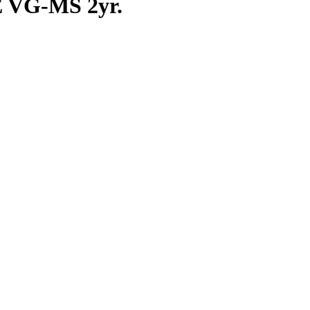
E VG-MS 2yr.