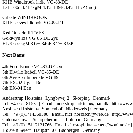
KHE Windbrook India VG-88-DE
La1 100d 3.417kgM 4.1% 139F 3.4% 115P (Inc.)
Gillette WINDBROOK
KHE Jeeves Illionois VG-88-DE
Ked Outside JEEVES
Goldwyn Ida VG-85-DE 2yr.
HL 9.652kgM 3.6% 346F 3.5% 338P
Next Dams
4th Ford Ivonne VG-85-DE 2yr.
5th Elwillo Isabell VG-85-DE
6th Aerostar Imperiale VG-89
7th EX-92 Ugela Bell
8th EX-94 Ben
Anderstrup Holsteins
|
Lyngbyvej 2
|
Skorping
|
Denmark
Tel. +45 61181631
|
Email. anderstrup.holstein@mail.dk
|
http://www
Nosbisch Holsteins
|
Sonnenhof
|
Niederweis
|
Germany
Tel. +49 (0)1714368388
|
Email. nici_nosbisch@web.de
|
http://www
Colonia Cows
|
Schöpcherhof 1
|
Lohmar
|
Germany
Tel. +49 (0) 15112121766
|
Email. christoph.luepschen@t-online.de
|
Holstein Select
|
Haupstr. 50
|
Badbergen
|
Germany