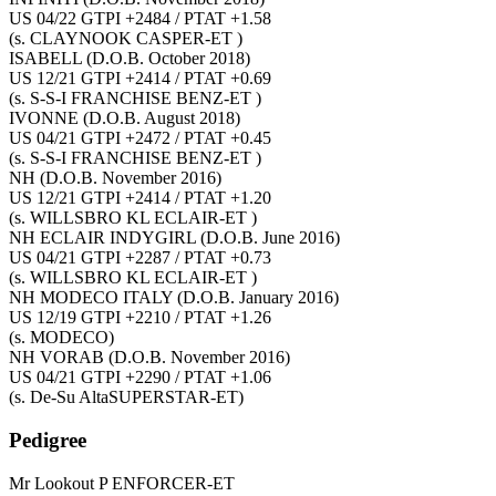
US 04/22 GTPI +2484 / PTAT +1.58
(s. CLAYNOOK CASPER-ET )
ISABELL
(D.O.B. October 2018)
US 12/21 GTPI +2414 / PTAT +0.69
(s. S-S-I FRANCHISE BENZ-ET )
IVONNE
(D.O.B. August 2018)
US 04/21 GTPI +2472 / PTAT +0.45
(s. S-S-I FRANCHISE BENZ-ET )
NH
(D.O.B. November 2016)
US 12/21 GTPI +2414 / PTAT +1.20
(s. WILLSBRO KL ECLAIR-ET )
NH ECLAIR INDYGIRL
(D.O.B. June 2016)
US 04/21 GTPI +2287 / PTAT +0.73
(s. WILLSBRO KL ECLAIR-ET )
NH MODECO ITALY
(D.O.B. January 2016)
US 12/19 GTPI +2210 / PTAT +1.26
(s. MODECO)
NH VORAB
(D.O.B. November 2016)
US 04/21 GTPI +2290 / PTAT +1.06
(s. De-Su AltaSUPERSTAR-ET)
Pedigree
Mr Lookout P ENFORCER-ET