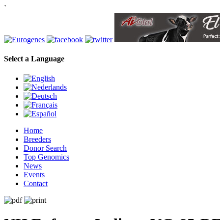
`
Select a Language
Home
Breeders
Donor Search
Top Genomics
News
Events
Contact