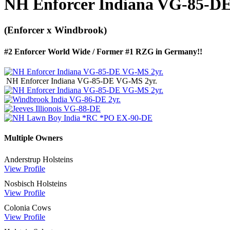
NH Enforcer Indiana VG-85-D
(Enforcer x Windbrook)
#2 Enforcer World Wide / Former #1 RZG in Germany!!
NH Enforcer Indiana VG-85-DE VG-MS 2yr.
Multiple Owners
Anderstrup Holsteins
View Profile
Nosbisch Holsteins
View Profile
Colonia Cows
View Profile