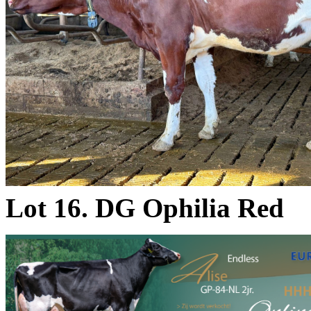
Lot 16. DG Ophilia Red