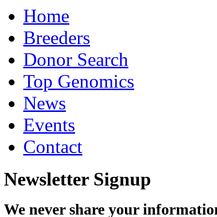
Home
Breeders
Donor Search
Top Genomics
News
Events
Contact
Newsletter Signup
We never share your informatio