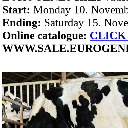
Start:
Monday 10. Novembe
Ending:
Saturday 15. Nove
Online catalogue:
CLICK
WWW.SALE.EUROGEN