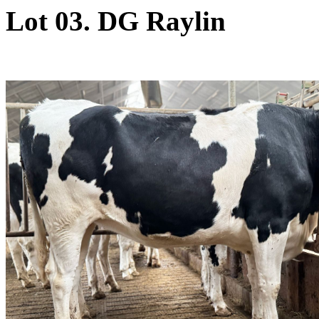
Lot 03. DG Raylin