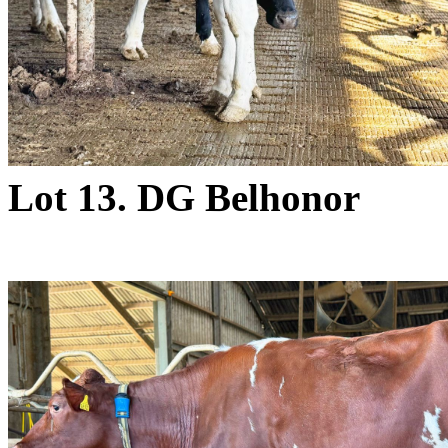
Lot 13. DG Belhonor