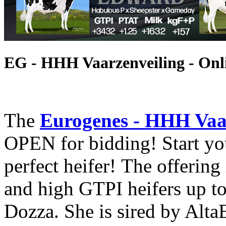
EG - HHH Vaarzenveiling - Onl
The
Eurogenes - HHH Vaar
OPEN for bidding! Start yo
perfect heifer! The offering
and high GTPI heifers up t
Dozza. She is sired by Alta