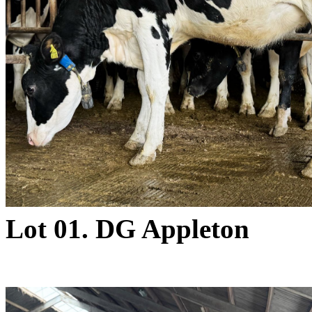
Lot 01. DG Appleton