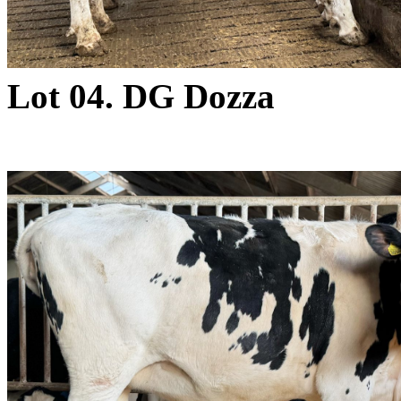
Lot 04. DG Dozza