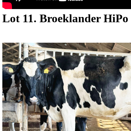
Lot 11. Broeklander HiPo