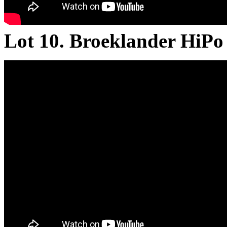
Lot 10. Broeklander HiP