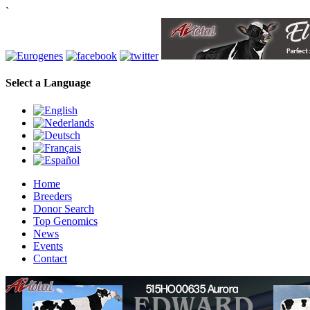
`
Select a Language
Home
Breeders
Donor Search
Top Genomics
News
Events
Contact