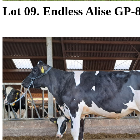
Lot 09. Endless Alise GP-