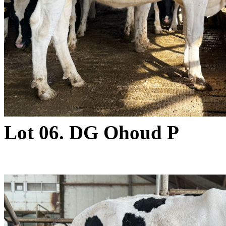
Lot 06. DG Ohoud P