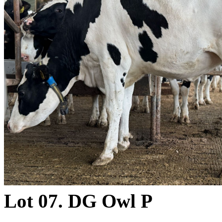
Lot 07. DG Owl P