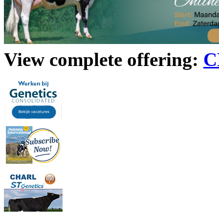
View complete offering:
C