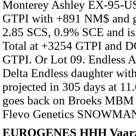
Monterey Ashley EX-95-US
GTPI with +891 NM$ and gre
2.85 SCS, 0.9% SCE and is
Total at +3254 GTPI and D
GTPI. Or Lot 09. Endless Al
Delta Endless daughter with
projected in 305 days at 1
goes back on Broeks MBM 
Flevo Genetics SNOWMA
EUROGENES HHH Vaarzenv