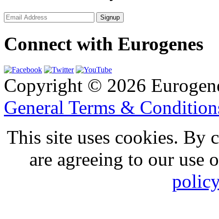
Connect with Eurogenes
Copyright © 2026 Eurogen
General Terms & Conditio
This site uses cookies. By 
are agreeing to our use 
polic