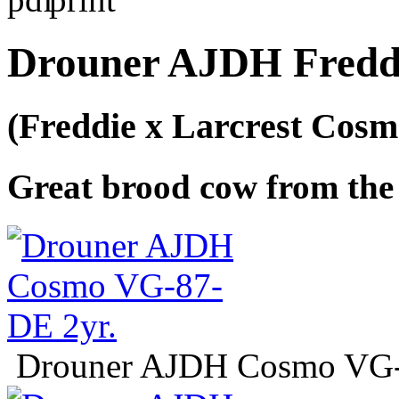
Drouner AJDH Fredd
(Freddie x Larcrest Cosm
Great brood cow from the 
Drouner AJDH Cosmo VG-