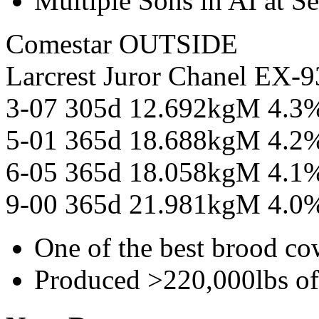
Multiple Sons in AI at S
Comestar OUTSIDE
Larcrest Juror Chanel E
3-07 305d 12.692kgM 4.3
5-01 365d 18.688kgM 4.2
6-05 365d 18.058kgM 4.1
9-00 365d 21.981kgM 4.0
One of the best brood co
Produced >220,000lbs o