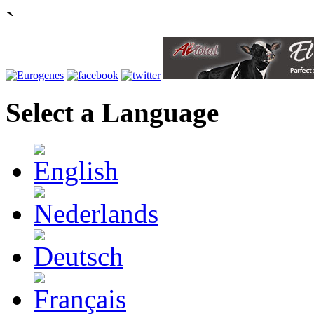
`
Select a Language