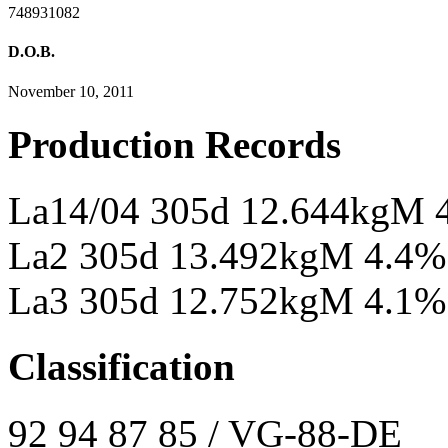
748931082
D.O.B.
November 10, 2011
Production Records
La14/04 305d 12.644kgM 
La2 305d 13.492kgM 4.4%
La3 305d 12.752kgM 4.1%
Classification
92 94 87 85 / VG-88-DE