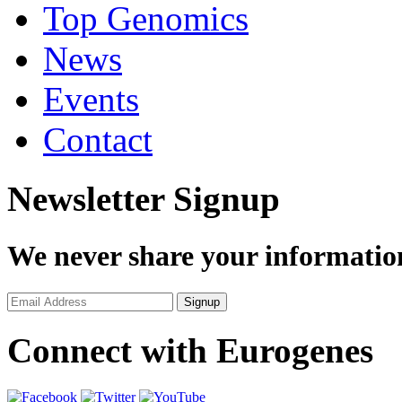
Top Genomics
News
Events
Contact
Newsletter Signup
We never share your informatio
Connect with Eurogenes