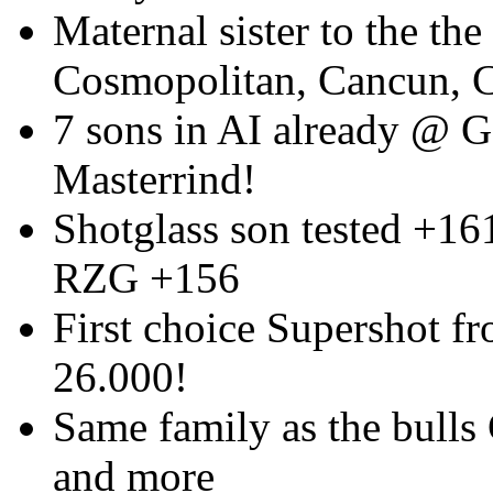
Maternal sister to the the
Cosmopolitan, Cancun, 
7 sons in AI already @ 
Masterrind!
Shotglass son tested +16
RZG +156
First choice Supershot fr
26.000!
Same family as the bulls
and more