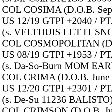
COL COSIMA
(D.O.B. Se
US 12/19 GTPI +2040 / PT
(s. VELTHUIS LET IT SN
COL COSMOPOLITAN
(D
US 08/19 GTPI +1953 / PT
(s. Da-So-Burn MOM EA
COL CRIMA
(D.O.B. June
US 12/20 GTPI +2301 / PT
(s. De-Su 11236 BALISTO
COL CRIMSON
(D.O.B. J