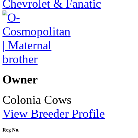
Owner
Colonia Cows
View Breeder Profile
Reg No.