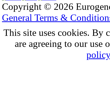
Copyright © 2026 Eurogen
General Terms & Conditio
This site uses cookies. By 
are agreeing to our use 
polic