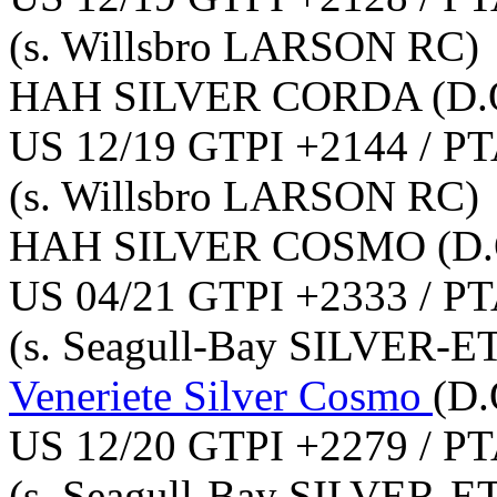
(s. Willsbro LARSON RC)
HAH SILVER CORDA
(D.
US 12/19 GTPI +2144 / PT
(s. Willsbro LARSON RC)
HAH SILVER COSMO
(D.
US 04/21 GTPI +2333 / PT
(s. Seagull-Bay SILVER-E
Veneriete Silver Cosmo
(D.
US 12/20 GTPI +2279 / PT
(s. Seagull-Bay SILVER-E