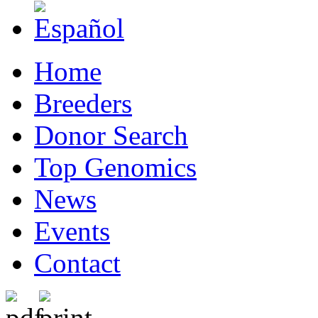
Home
Breeders
Donor Search
Top Genomics
News
Events
Contact