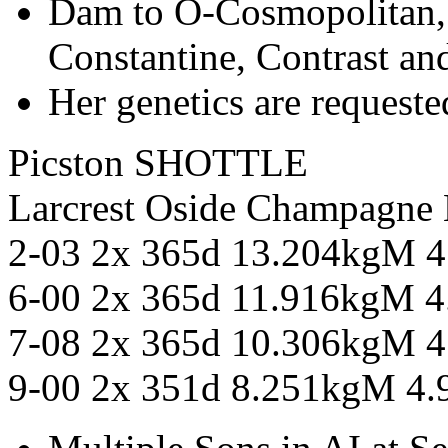
Dam to O-Cosmopolitan,
Constantine, Contrast an
Her genetics are requeste
Picston SHOTTLE
Larcrest Oside Champag
2-03 2x 365d 13.204kgM 
6-00 2x 365d 11.916kgM 
7-08 2x 365d 10.306kgM 
9-00 2x 351d 8.251kgM 4