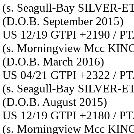
(s. Seagull-Bay SILVER-E
(D.O.B. September 2015)
US 12/19 GTPI +2190 / PT
(s. Morningview Mcc KI
(D.O.B. March 2016)
US 04/21 GTPI +2322 / PT
(s. Seagull-Bay SILVER-E
(D.O.B. August 2015)
US 12/19 GTPI +2180 / PT
(s. Morningview Mcc KI