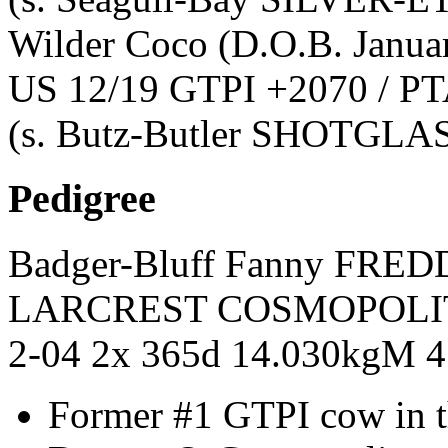
Wilder Coco
(D.O.B. Janua
US 12/19 GTPI +2070 / PT
(s. Butz-Butler SHOTGLA
Pedigree
Badger-Bluff Fanny FRED
LARCREST COSMOPOLI
2-04 2x 365d 14.030kgM 
Former #1 GTPI cow in 