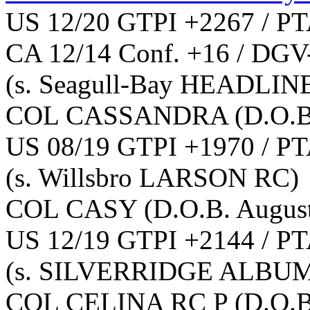
US 12/20 GTPI +2267 / PT
CA 12/14 Conf. +16 / DGV
(s. Seagull-Bay HEADLIN
COL CASSANDRA
(D.O.B
US 08/19 GTPI +1970 / PT
(s. Willsbro LARSON RC)
COL CASY
(D.O.B. Augus
US 12/19 GTPI +2144 / PT
(s. SILVERRIDGE ALBU
COL CELINA RC P
(D.O.B