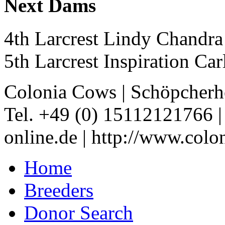
Next Dams
4th Larcrest Lindy Chand
5th Larcrest Inspiration C
Colonia Cows
|
Schöpcherh
Tel. +49 (0) 15112121766
online.de
|
http://www.colo
Home
Breeders
Donor Search