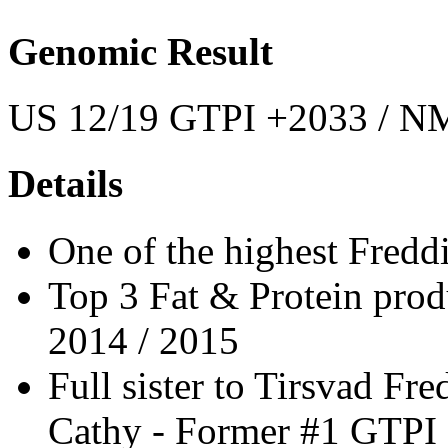
Genomic Result
US 12/19 GTPI +2033 / NM
Details
One of the highest Freddi
Top 3 Fat & Protein prod
2014 / 2015
Full sister to Tirsvad F
Cathy - Former #1 GTPI 