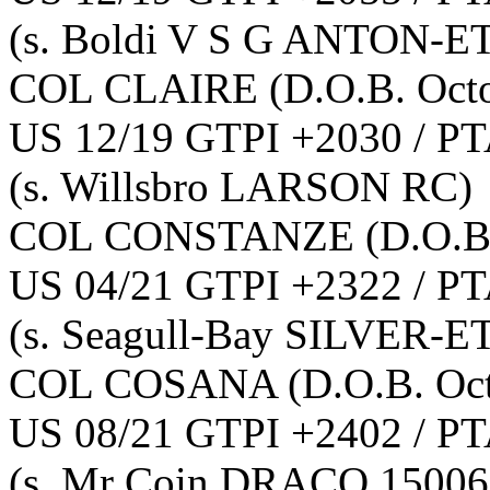
(s. Boldi V S G ANTON-E
COL CLAIRE
(D.O.B. Oct
US 12/19 GTPI +2030 / PT
(s. Willsbro LARSON RC)
COL CONSTANZE
(D.O.B
US 04/21 GTPI +2322 / PT
(s. Seagull-Bay SILVER-E
COL COSANA
(D.O.B. Oc
US 08/21 GTPI +2402 / PT
(s. Mr Coin DRACO 15006