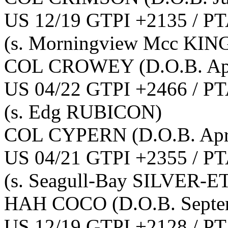
US 12/19 GTPI +2135 / PT
(s. Morningview Mcc KI
COL CROWEY
(D.O.B. Ap
US 04/22 GTPI +2466 / PT
(s. Edg RUBICON)
COL CYPERN
(D.O.B. Apr
US 04/21 GTPI +2355 / PT
(s. Seagull-Bay SILVER-E
HAH COCO
(D.O.B. Sept
US 12/19 GTPI +2128 / PT