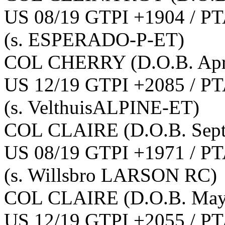
US 08/19 GTPI +1904 / PT
(s. ESPERADO-P-ET)
COL CHERRY
(D.O.B. Apr
US 12/19 GTPI +2085 / PT
(s. VelthuisALPINE-ET)
COL CLAIRE
(D.O.B. Sep
US 08/19 GTPI +1971 / PT
(s. Willsbro LARSON RC)
COL CLAIRE
(D.O.B. May
US 12/19 GTPI +2055 / PT