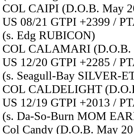
COL CAIPI
(D.O.B. May 2
US 08/21 GTPI +2399 / PT
(s. Edg RUBICON)
COL CALAMARI
(D.O.B.
US 12/20 GTPI +2285 / PT
(s. Seagull-Bay SILVER-E
COL CALDELIGHT
(D.O.
US 12/19 GTPI +2013 / PT
(s. Da-So-Burn MOM EA
Col Candy
(D.O.B. May 20