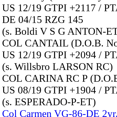
US 12/19 GTPI +2117 / PT
DE 04/15 RZG 145
(s. Boldi V S G ANTON-E
COL CANTAIL
(D.O.B. N
US 12/19 GTPI +2094 / PT
(s. Willsbro LARSON RC)
COL CARINA RC P
(D.O.
US 08/19 GTPI +1904 / PT
(s. ESPERADO-P-ET)
Col Carmen VG-86-DE 2yr