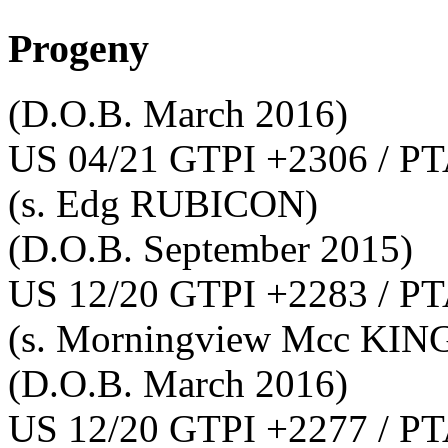
Progeny
(D.O.B. March 2016)
US 04/21 GTPI +2306 / PT
(s. Edg RUBICON)
(D.O.B. September 2015)
US 12/20 GTPI +2283 / PT
(s. Morningview Mcc KI
(D.O.B. March 2016)
US 12/20 GTPI +2277 / PT