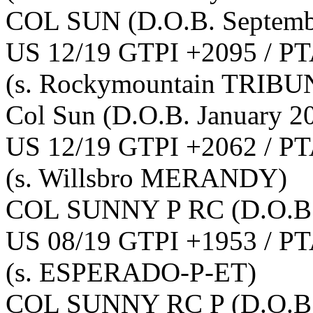
COL SUN
(D.O.B. Septemb
US 12/19 GTPI +2095 / PT
(s. Rockymountain TRIBU
Col Sun
(D.O.B. January 2
US 12/19 GTPI +2062 / PT
(s. Willsbro MERANDY)
COL SUNNY P RC
(D.O.B
US 08/19 GTPI +1953 / PT
(s. ESPERADO-P-ET)
COL SUNNY RC P
(D.O.B