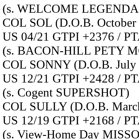
(s. WELCOME LEGENDAR
COL SOL
(D.O.B. October
US 04/21 GTPI +2376 / PT
(s. BACON-HILL PETY M
COL SONNY
(D.O.B. July
US 12/21 GTPI +2428 / PT
(s. Cogent SUPERSHOT)
COL SULLY
(D.O.B. Marc
US 12/19 GTPI +2168 / PT
(s. View-Home Day MISS