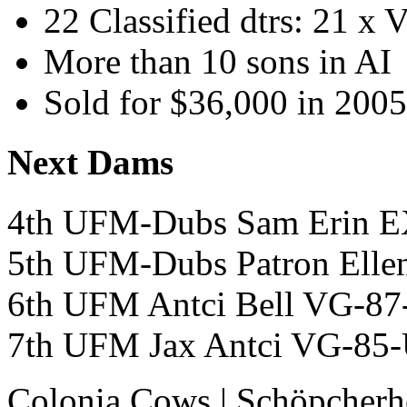
22 Classified dtrs: 21 x
More than 10 sons in AI
Sold for $36,000 in 2005
Next Dams
4th UFM-Dubs Sam Erin
5th UFM-Dubs Patron Ell
6th UFM Antci Bell VG-8
7th UFM Jax Antci VG-
Colonia Cows
|
Schöpcherh