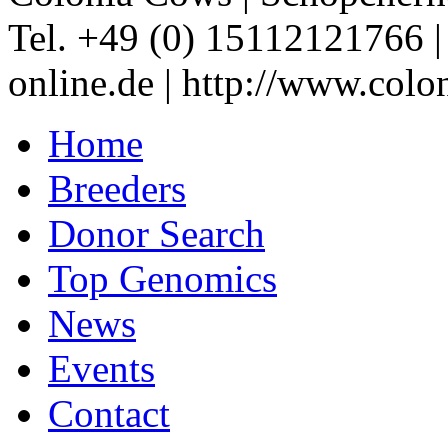
Tel. +49 (0) 15112121766
online.de
|
http://www.colo
Home
Breeders
Donor Search
Top Genomics
News
Events
Contact