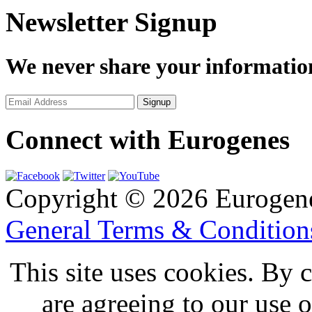
Newsletter Signup
We never share your informatio
Connect with Eurogenes
Copyright © 2026 Eurogen
General Terms & Conditio
This site uses cookies. By 
are agreeing to our use 