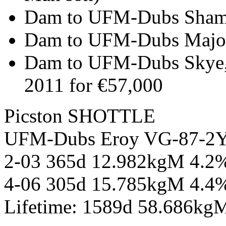
Dam to UFM-Dubs Shama
Dam to UFM-Dubs Major
Dam to UFM-Dubs Skye, 
2011 for €57,000
Picston SHOTTLE
UFM-Dubs Eroy VG-87-
2-03 365d 12.982kgM 4.2
4-06 305d 15.785kgM 4.4
Lifetime: 1589d 58.686kg