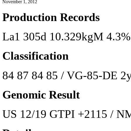
November 1, 2012
Production Records
La1 305d 10.329kgM 4.3%
Classification
84 87 84 85 / VG-85-DE 2y
Genomic Result
US 12/19 GTPI +2115 / NM