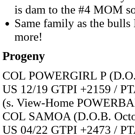
is dam to the #4 MOM s
Same family as the bulls
more!
Progeny
COL POWERGIRL P
(D.O
US 12/19 GTPI +2159 / PT
(s. View-Home POWERBA
COL SAMOA
(D.O.B. Oct
US 04/22 GTPI +2473 / PT