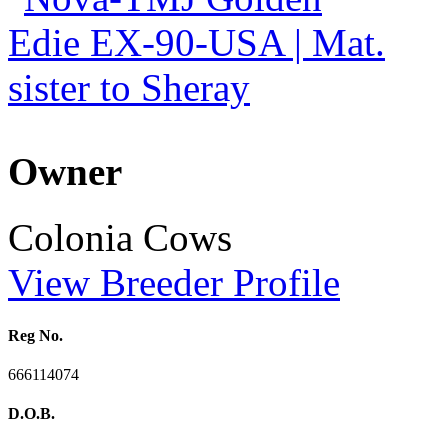
Owner
Colonia Cows
View Breeder Profile
Reg No.
666114074
D.O.B.