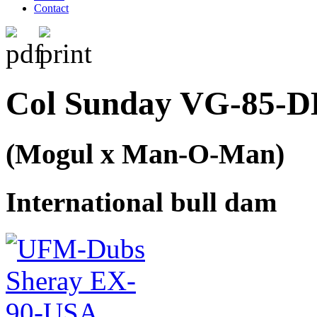
Contact
Col Sunday VG-85-DE
(Mogul x Man-O-Man)
International bull dam