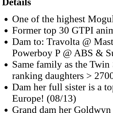
Details
One of the highest Mogul
Former top 30 GTPI anim
Dam to: Travolta @ Mas
Powerboy P @ ABS & Su
Same family as the Twin 
ranking daughters > 270
Dam her full sister is a
Europe! (08/13)
Grand dam her Goldwyn 