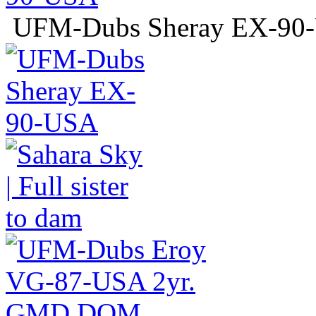
UFM-Dubs Sheray EX-9