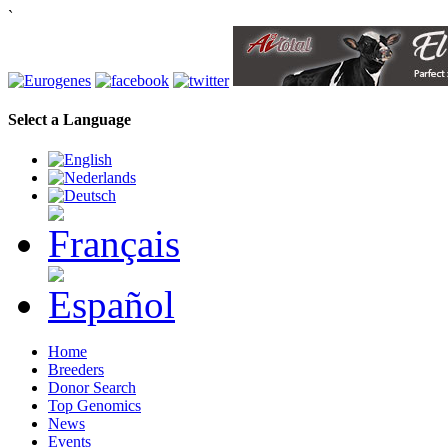
`
Select a Language
Home
Breeders
Donor Search
Top Genomics
News
Events