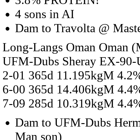
4 sons in AI
Dam to Travolta @ Mas
Long-Langs Oman Oman
UFM-Dubs Sheray EX-90
2-01 365d 11.195kgM 4.2
6-00 365d 14.406kgM 4.4
7-09 285d 10.319kgM 4.4
Dam to UFM-Dubs Herm
Man son)