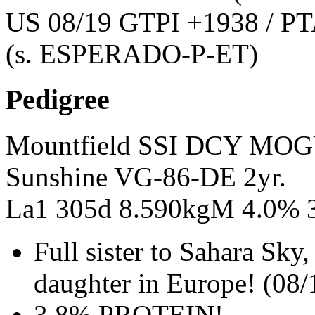
US 08/19 GTPI +1938 / PT
(s. ESPERADO-P-ET)
Pedigree
Mountfield SSI DCY MO
Sunshine VG-86-DE 2yr.
La1 305d 8.590kgM 4.0% 
Full sister to Sahara S
daughter in Europe! (08/
3.8% PROTEIN!