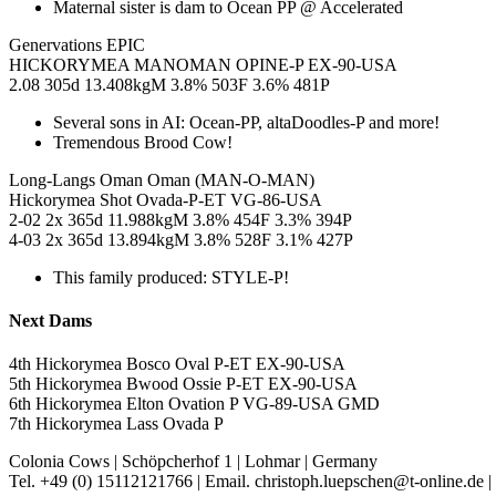
Maternal sister is dam to Ocean PP @ Accelerated
Genervations EPIC
HICKORYMEA MANOMAN OPINE-P EX-90-USA
2.08 305d 13.408kgM 3.8% 503F 3.6% 481P
Several sons in AI: Ocean-PP, altaDoodles-P and more!
Tremendous Brood Cow!
Long-Langs Oman Oman (MAN-O-MAN)
Hickorymea Shot Ovada-P-ET VG-86-USA
2-02 2x 365d 11.988kgM 3.8% 454F 3.3% 394P
4-03 2x 365d 13.894kgM 3.8% 528F 3.1% 427P
This family produced: STYLE-P!
Next Dams
4th Hickorymea Bosco Oval P-ET EX-90-USA
5th Hickorymea Bwood Ossie P-ET EX-90-USA
6th Hickorymea Elton Ovation P VG-89-USA GMD
7th Hickorymea Lass Ovada P
Colonia Cows
|
Schöpcherhof 1
|
Lohmar
|
Germany
Tel. +49 (0) 15112121766
|
Email. christoph.luepschen@t-online.de
|