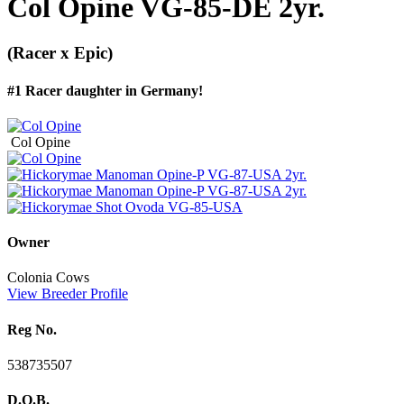
Col Opine VG-85-DE 2yr.
(Racer x Epic)
#1 Racer daughter in Germany!
Col Opine
Owner
Colonia Cows
View Breeder Profile
Reg No.
538735507
D.O.B.