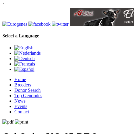
`
Select a Language
Home
Breeders
Donor Search
Top Genomics
News
Events
Contact