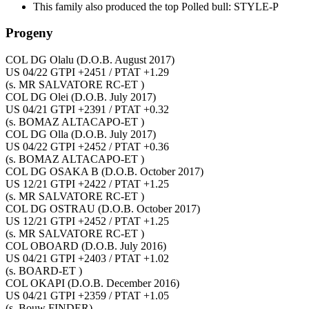
This family also produced the top Polled bull: STYLE-P
Progeny
COL DG Olalu
(D.O.B. August 2017)
US 04/22 GTPI +2451 / PTAT +1.29
(s. MR SALVATORE RC-ET )
COL DG Olei
(D.O.B. July 2017)
US 04/21 GTPI +2391 / PTAT +0.32
(s. BOMAZ ALTACAPO-ET )
COL DG Olla
(D.O.B. July 2017)
US 04/22 GTPI +2452 / PTAT +0.36
(s. BOMAZ ALTACAPO-ET )
COL DG OSAKA B
(D.O.B. October 2017)
US 12/21 GTPI +2422 / PTAT +1.25
(s. MR SALVATORE RC-ET )
COL DG OSTRAU
(D.O.B. October 2017)
US 12/21 GTPI +2452 / PTAT +1.25
(s. MR SALVATORE RC-ET )
COL OBOARD
(D.O.B. July 2016)
US 04/21 GTPI +2403 / PTAT +1.02
(s. BOARD-ET )
COL OKAPI
(D.O.B. December 2016)
US 04/21 GTPI +2359 / PTAT +1.05
(s. Bouw FINDER)