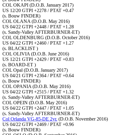
COL OKAPI
(D.O.B. January 2017)
US 12/20 GTPI +2278 / PTAT +0.47
(s. Bouw FINDER)
COL OLANA
(D.O.B. May 2016)
US 04/22 GTPI +2448 / PTAT +1.28
(s. Sandy-Valley AFTERBURNER-ET)
COL OLDENBURG
(D.O.B. October 2016)
US 04/22 GTPI +2460 / PTAT +1.27
(s. BLACKLIST )
COL OLIVIA
(D.O.B. June 2016)
US 12/21 GTPI +2429 / PTAT +0.83
(s. BOARD-ET )
COL Opal
(D.O.B. January 2017)
US 04/21 GTPI +2364 / PTAT +0.64
(s. Bouw FINDER)
COL OPANIA
(D.O.B. May 2016)
US 04/22 GTPI +2515 / PTAT +1.32
(s. Sandy-Valley AFTERBURNER-ET)
COL OPEIN
(D.O.B. May 2016)
US 04/22 GTPI +2447 / PTAT +1.05
(s. Sandy-Valley AFTERBURNER-ET)
Col Orlanda VG-85-DE 2yr.
(D.O.B. November 2016)
US 04/22 GTPI +2469 / PTAT +0.96
(s. Bouw FINDER)