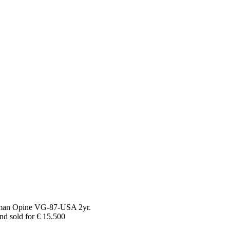
oman Opine VG-87-USA 2yr.
nd sold for € 15.500