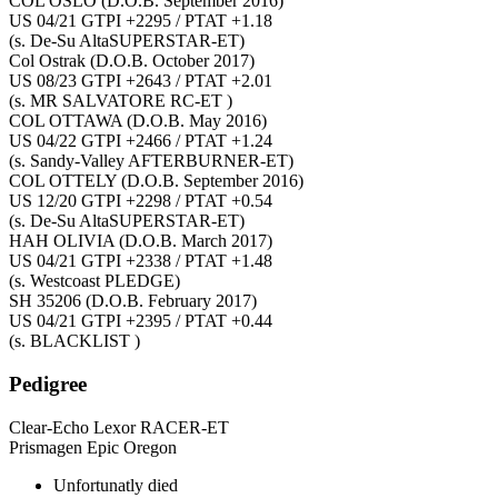
COL OSLO
(D.O.B. September 2016)
US 04/21 GTPI +2295 / PTAT +1.18
(s. De-Su AltaSUPERSTAR-ET)
Col Ostrak
(D.O.B. October 2017)
US 08/23 GTPI +2643 / PTAT +2.01
(s. MR SALVATORE RC-ET )
COL OTTAWA
(D.O.B. May 2016)
US 04/22 GTPI +2466 / PTAT +1.24
(s. Sandy-Valley AFTERBURNER-ET)
COL OTTELY
(D.O.B. September 2016)
US 12/20 GTPI +2298 / PTAT +0.54
(s. De-Su AltaSUPERSTAR-ET)
HAH OLIVIA
(D.O.B. March 2017)
US 04/21 GTPI +2338 / PTAT +1.48
(s. Westcoast PLEDGE)
SH 35206
(D.O.B. February 2017)
US 04/21 GTPI +2395 / PTAT +0.44
(s. BLACKLIST )
Pedigree
Clear-Echo Lexor RACER-ET
Prismagen Epic Oregon
Unfortunatly died