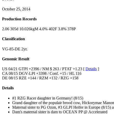
October 25, 2014
Production Records
2.06 305d 10.026kgM 4.0% 402F 3.8% 378P
Classification
VG-85-DE 2yr.
Genomic Result
US 04/21 GTPI +2396 / NM $ 263 / PTAT +1.23 [
Details
]
CA 08/15 DGV-LPI +3398 / Conf. +15 / HL 116
DE 08/15 RZE +144 / RZM +132 / RZG +158
Details
#1 RZG Racer daughter in Germany! (8/15)
Grand daughter of the populair brood cow, Hickorymae Man
Maternal sister to PG Ozon, #3 GLPI Heifer in Europe (8/15) a
Dam's maternal sister is dam to OCEAN PP @ Accelerated