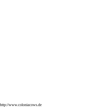
http://www.coloniacows.de