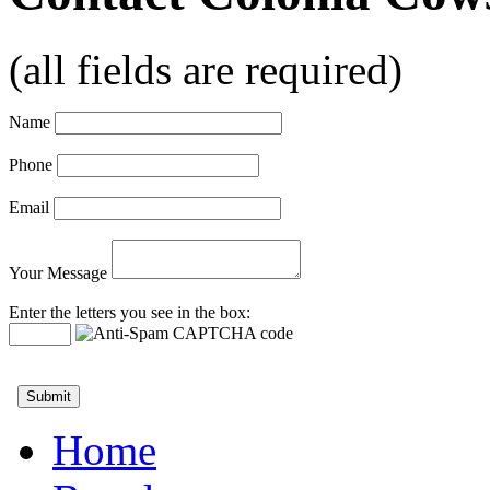
(all fields are required)
Name
Phone
Email
Your Message
Enter the letters you see in the box:
Home