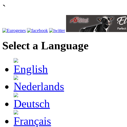
`
Select a Language