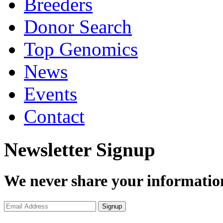
Breeders
Donor Search
Top Genomics
News
Events
Contact
Newsletter Signup
We never share your informatio