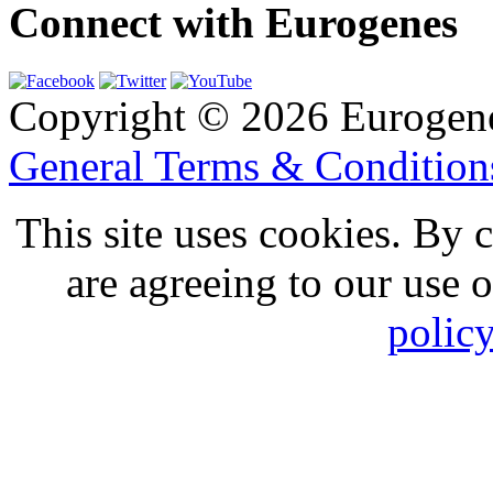
Connect with Eurogenes
Copyright © 2026 Eurogen
General Terms & Conditio
This site uses cookies. By 
are agreeing to our use 
polic