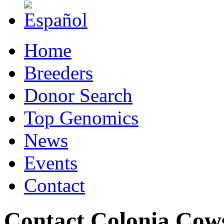
Home
Breeders
Donor Search
Top Genomics
News
Events
Contact
Contact Colonia Cow